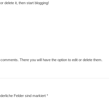
 delete it, then start blogging!
 comments. There you will have the option to edit or delete them.
derliche Felder sind markiert
*