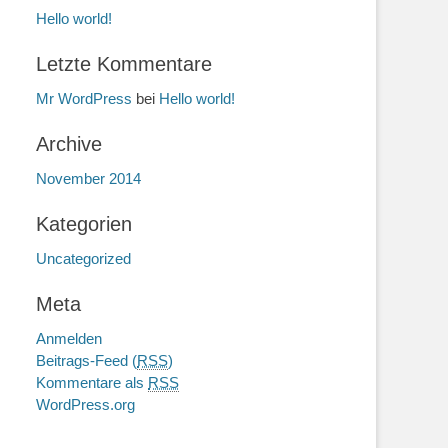
Hello world!
Letzte Kommentare
Mr WordPress
bei
Hello world!
Archive
November 2014
Kategorien
Uncategorized
Meta
Anmelden
Beitrags-Feed (
RSS
)
Kommentare als
RSS
WordPress.org