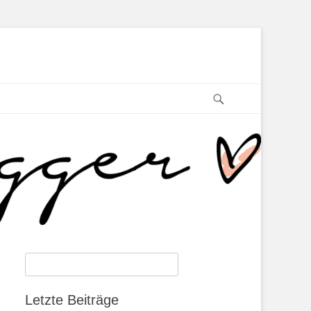
Search
Search
for:
Letzte Beiträge