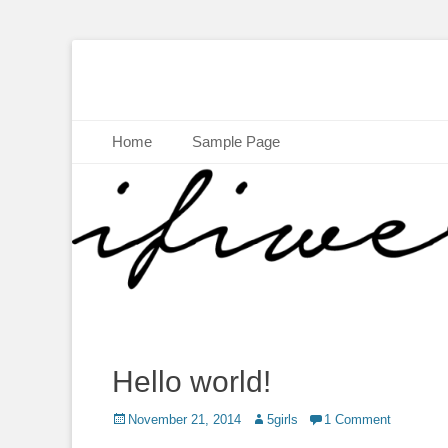
Skip
Home
Sample Page
to
content
Hello world!
Posted
November 21, 2014
Author
5girls
1 Comment
on