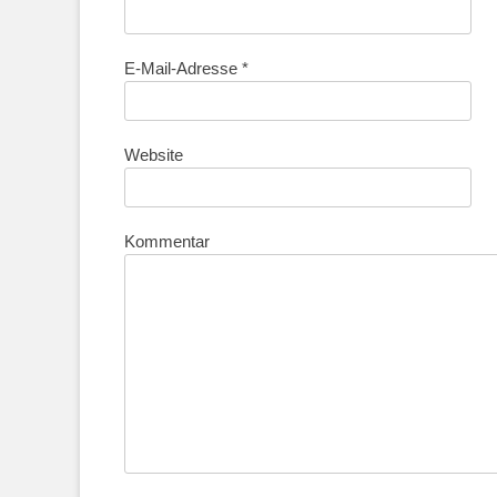
E-Mail-Adresse
*
Website
Kommentar