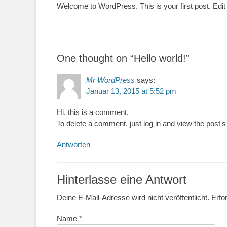
Welcome to WordPress. This is your first post. Edit or
One thought on “
Hello world!
”
Mr WordPress
says:
Januar 13, 2015 at 5:52 pm
Hi, this is a comment.
To delete a comment, just log in and view the post's
Antworten
Hinterlasse eine Antwort
Deine E-Mail-Adresse wird nicht veröffentlicht.
Erfor
Name
*